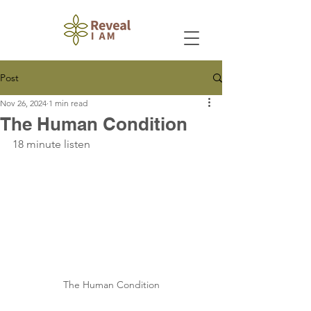
Post
Nov 26, 2024
1 min read
The Human Condition
18 minute listen
The Human Condition