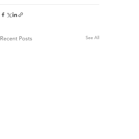
See All
Recent Posts