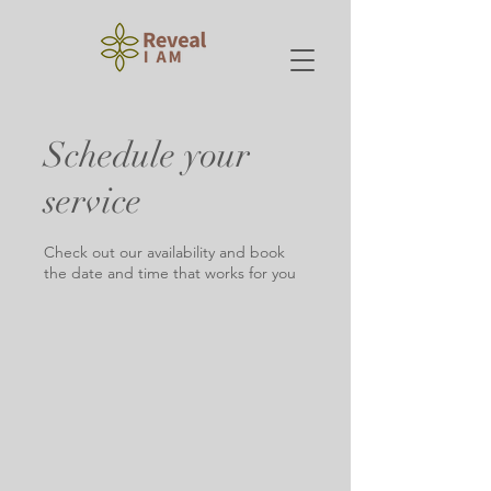
Schedule your
service
Check out our availability and book
the date and time that works for you